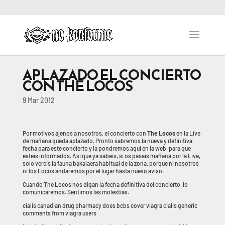
APLAZADO EL CONCIERTO
CON THE LOCOS
9 Mar 2012
Por motivos ajenos a nosotros, el concierto con
The Locos
en la Live
de mañana queda aplazado. Pronto sabremos la nueva y definitiva
fecha para este concierto y la pondremos aqui en la web, para que
esteis informados. Asi que ya sabeis, si os pasais mañana por la Live,
solo vereis la fauna bakalaera habitual de la zona, porque ni nosotros
ni los Locos andaremos por el lugar hasta nuevo aviso.
Cuando The Locos nos digan la fecha definitiva del concierto, lo
comunicaremos. Sentimos las molestias.
cialis canadian drug pharmacy does bcbs cover viagra cialis generic
comments from viagra users